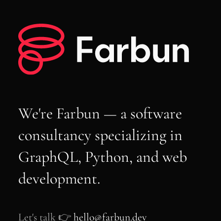
We're Farbun — a software
consultancy specializing in
GraphQL, Python, and web
development.
Let's talk 👉
hello@farbun.dev